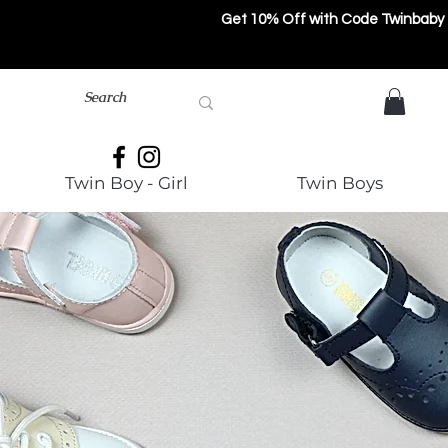
Get 10% Off with Code Twinbaby
Twin Boy - Girl
Twin Boys