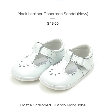
Mack Leather Fisherman Sandal (Navy)
Quick View
Price
$48.00
Dottie Scalloped T-Strap Mary Jane
Quick View