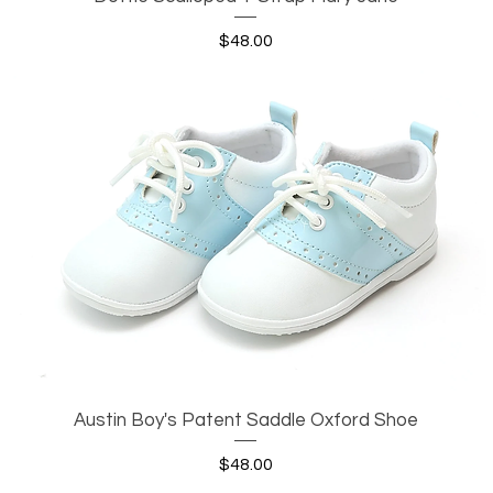
Price
$48.00
Austin Boy's Patent Saddle Oxford Shoe
Quick View
Price
$48.00