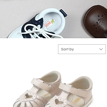
Sort by