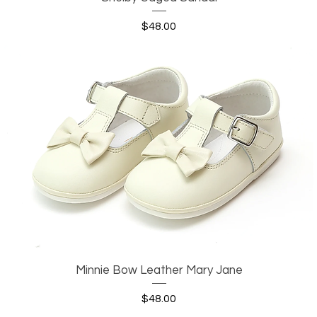
Price
$48.00
Minnie Bow Leather Mary Jane
Quick View
Price
$48.00