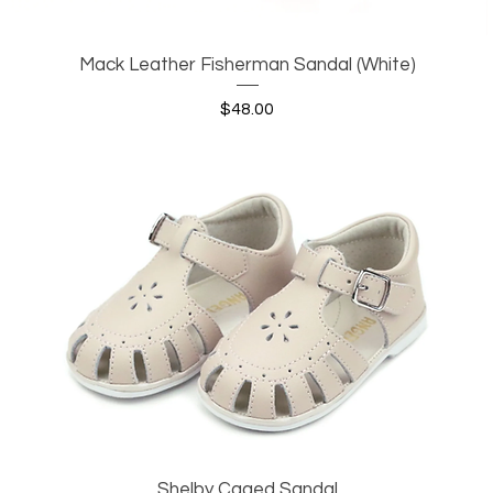
Mack Leather Fisherman Sandal (White)
Quick View
Price
$48.00
Shelby Caged Sandal
Quick View