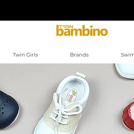
Twin Girls
Brands
Swi