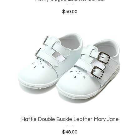
Price
$50.00
Hattie Double Buckle Leather Mary Jane
Quick View
Price
$48.00