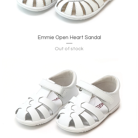
Emmie Open Heart Sandal
Quick View
Out of stock