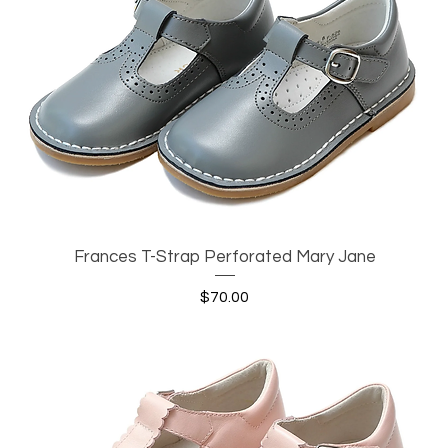
Frances T-Strap Perforated Mary Jane
Quick View
Price
$70.00