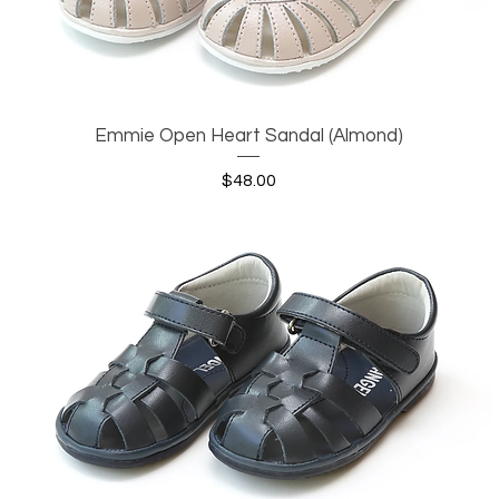
Emmie Open Heart Sandal (Almond)
Quick View
Price
$48.00