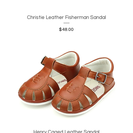
Christie Leather Fisherman Sandal
Quick View
Price
$48.00
Henry Caged Leather Sandal
Quick View