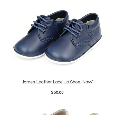
James Leather Lace Up Shoe (Navy)
Quick View
Price
$50.00