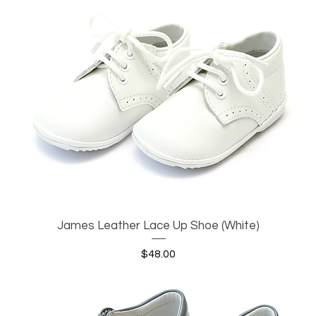
James Leather Lace Up Shoe (White)
Quick View
Price
$48.00