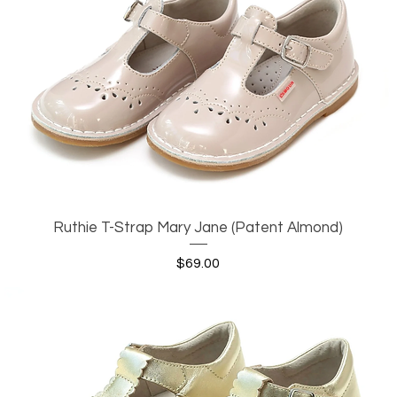
Ruthie T-Strap Mary Jane (Patent Almond)
Quick View
Price
$69.00