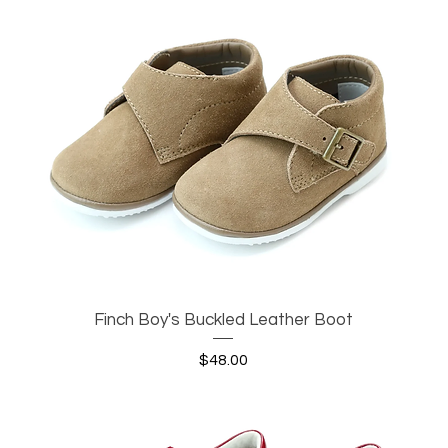
Finch Boy's Buckled Leather Boot
Quick View
Price
$48.00