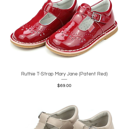
Ruthie T-Strap Mary Jane (Patent Red)
Quick View
Price
$69.00