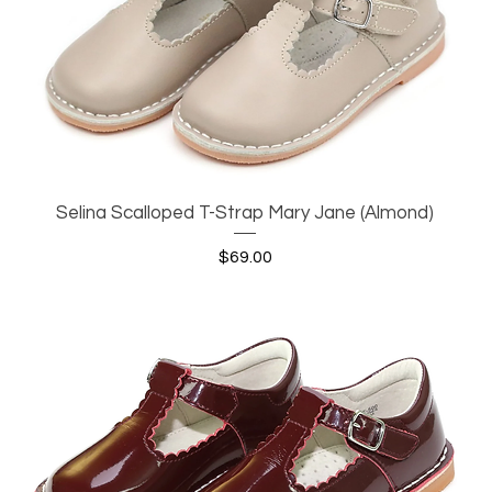
Selina Scalloped T-Strap Mary Jane (Almond)
Quick View
Price
$69.00