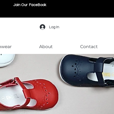
Join Our FaceBook
Log In
mwear
About
Contact