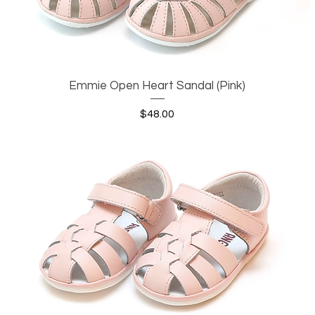
Emmie Open Heart Sandal (Pink)
Quick View
Price
$48.00