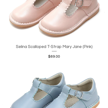
Selina Scalloped T-Strap Mary Jane (Pink)
Quick View
Price
$69.00