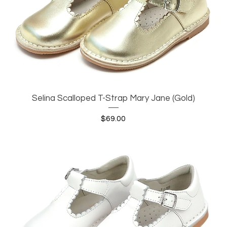
Selina Scalloped T-Strap Mary Jane (Gold)
Quick View
Price
$69.00