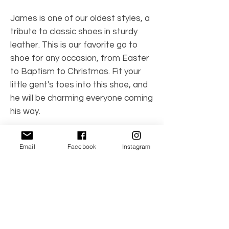
James is one of our oldest styles, a
tribute to classic shoes in sturdy
leather. This is our favorite go to
shoe for any occasion, from Easter
to Baptism to Christmas. Fit your
little gent's toes into this shoe, and
he will be charming everyone coming
his way.
Note: this style is by Angel
Email
Facebook
Instagram
(L'Amour's smaller darling line).
Color: White
Product Number: 2157WH