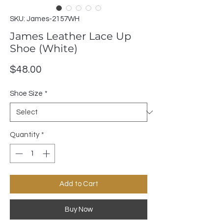
SKU: James-2157WH
James Leather Lace Up
Shoe (White)
Price
$48.00
Shoe Size
*
Quantity
*
Add to Cart
Buy Now