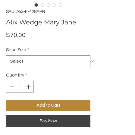
SKU: Alix-F-428APR
Alix Wedge Mary Jane
Price
$70.00
Shoe Size
*
Quantity
*
Add to Cart
Buy Now