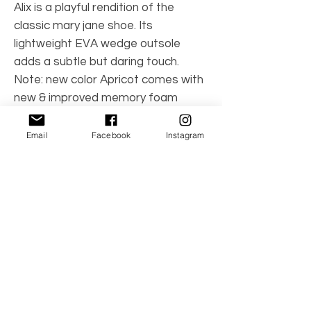
Alix is a playful rendition of the
classic mary jane shoe. Its
lightweight EVA wedge outsole
adds a subtle but daring touch.
Note: new color Apricot comes with
new & improved memory foam
sockbed!
Email
Facebook
Instagram
Color: Apricot
Product Number: F-428APR
No Reviews Yet
Share your thoughts. Be the first to leave a
review.