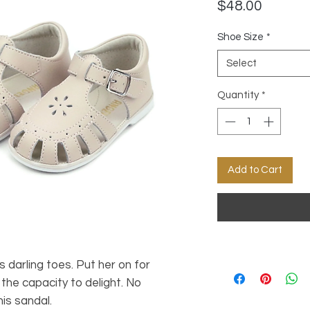
Price
$48.00
Shoe Size
*
Select
Quantity
*
Add to Cart
 darling toes. Put her on for
the capacity to delight. No
his sandal.