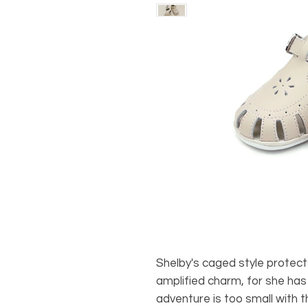
Shelby's caged style protects
amplified charm, for she has 
adventure is too small with t