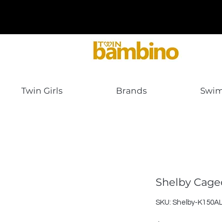
Twin Girls
Brands
Swi
Shelby Cage
SKU: Shelby-K150A