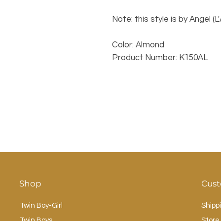
Note: this style is by Angel (L
Color: Almond
Product Number: K150AL
Shop
Cust
Twin Boy-Girl
Shipp
Twin Boys
Store 