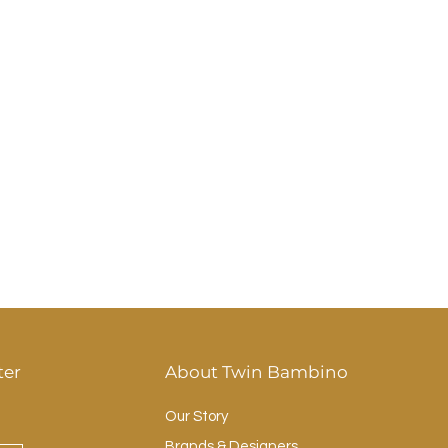
ter
About Twin Bambino
Our Story
Brands & Designers