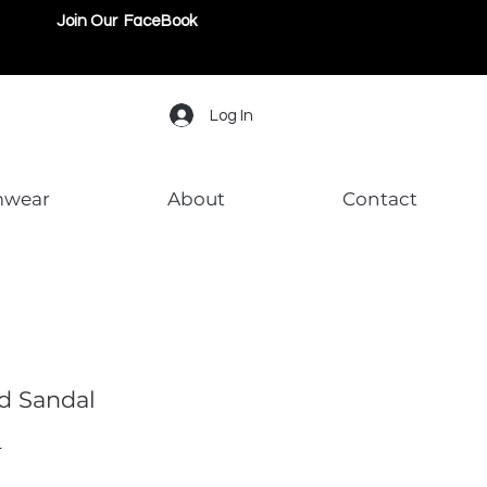
Join Our FaceBook
Log In
mwear
About
Contact
d Sandal
L