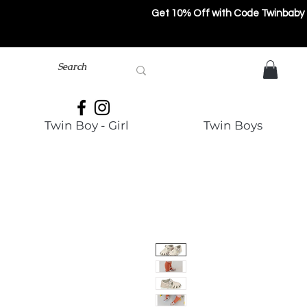
Get 10% Off with Code Twinbaby
Twin Boy - Girl
Twin Boys