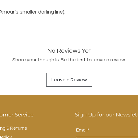
'Amour's smaller darling line).
No Reviews Yet
Share your thoughts. Be the first to leave a review.
Leave a Review
omer Service
Sign Up for our Newslet
ing & Returns
Email*
Policy