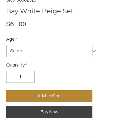
SKU: 30002523
Bay White Beige Set
Price
$61.00
Age
*
Quantity
*
Add to Cart
Buy Now