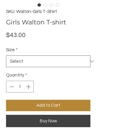
SKU: Walton-Girls T-Shirt
Girls Walton T-shirt
Price
$43.00
Size
*
Quantity
*
Add to Cart
Buy Now