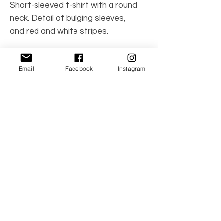
Short-sleeved t-shirt with a round
neck. Detail of bulging sleeves,
and red and white stripes.
Made in Spain
Email
Facebook
Instagram
Care Instructions: Machine wash
97% cotton, 3% spandex
No Reviews Yet
Share your thoughts. Be the first to leave a
review.
Leave a Review