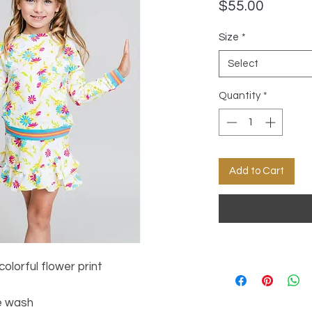
Price
$55.00
Size
*
Select
Quantity
*
Add to Cart
olorful flower print
e wash