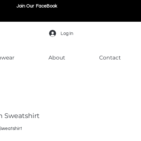
Join Our FaceBook
Log In
mwear
About
Contact
on Sweatshirt
 Sweatshirt