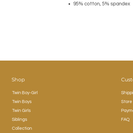
95% cotton, 5% spandex
Shop
Cust
Twin Boy-Girl
Shipp
Twin Boys
Store 
Twin Girls
Paym
Siblings
FAQ
Collection