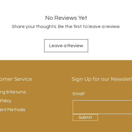
No Reviews Yet
Share your thoughts. Be the first to leave a review.
Leave a Review
omer Service
Sign Up for our Newslet
ing & Returns
Email*
Policy
ent Methods
Submit