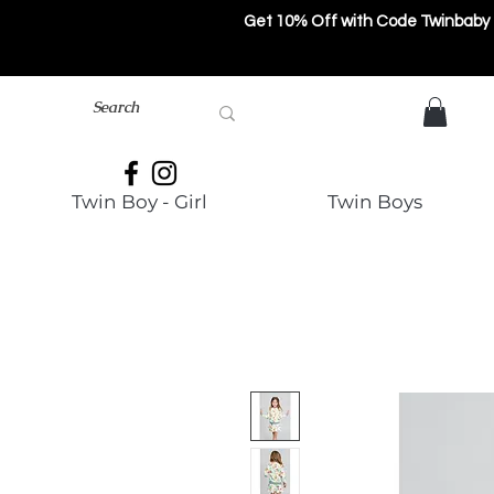
Get 10% Off with Code Twinbaby
Twin Boy - Girl
Twin Boys