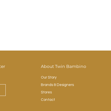
ter
About Twin Bambino
Our Story
Brands & Designers
Stores
Contact