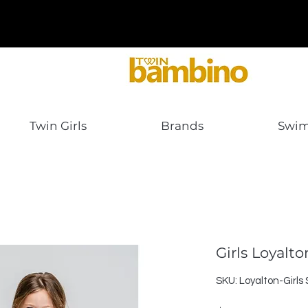
Twin Girls
Brands
Swi
Girls Loyalt
SKU: Loyalton-Girls