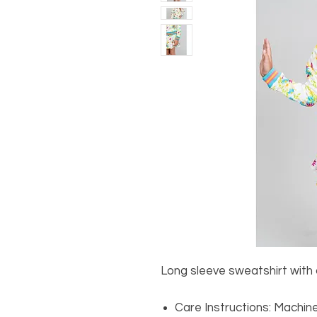
Long sleeve sweatshirt with c
Care Instructions: Machin