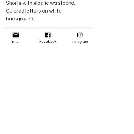
Shorts with elastic waistband.
Colored letters on white
background.
Made in Spain
Email
Facebook
Instagram
Care Instructions: Machine wash
100% cotton
No Reviews Yet
Share your thoughts. Be the first to leave a
review.
Leave a Review