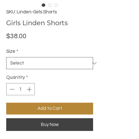
SKU: Linden-Girls Shorts
Girls Linden Shorts
Price
$38.00
Size
*
Quantity
*
Add to Cart
Buy Now