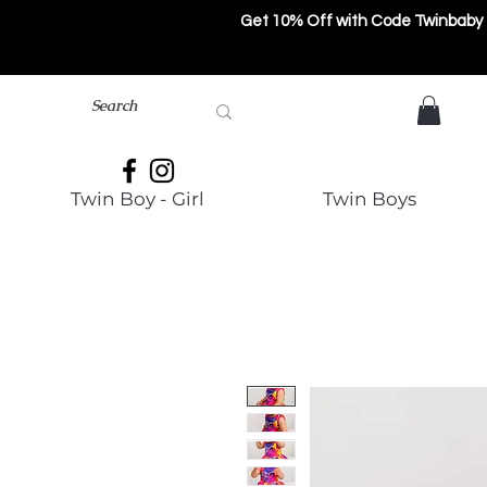
Get 10% Off with Code Twinbaby
Twin Boy - Girl
Twin Boys