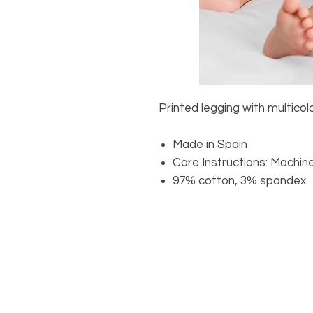
Printed legging with multicolo
Made in Spain
Care Instructions: Machin
97% cotton, 3% spandex