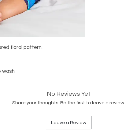
red floral pattern.
e wash
No Reviews Yet
Share your thoughts. Be the first to leave a review.
Leave a Review