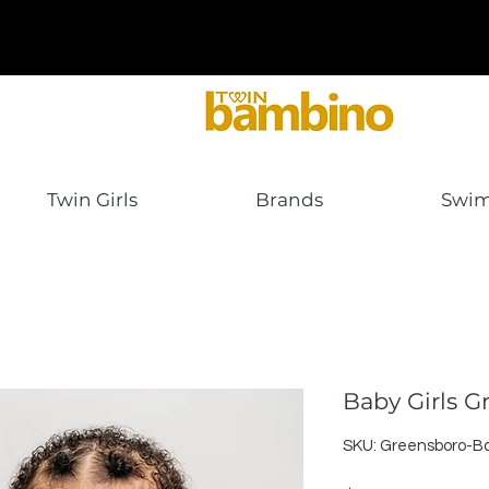
Twin Girls
Brands
Swi
Baby Girls 
SKU: Greensboro-Ba