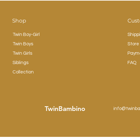
Shop
Cust
Twin Boy-Girl
Shipp
Twin Boys
Store 
Twin Girls
Paym
Siblings
FAQ
Collection
TwinBambino
info@twinb