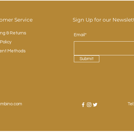
omer Service
Sign Up for our Newslet
ing & Returns
Email*
Policy
ent Methods
Submit
ambino.com
Tel