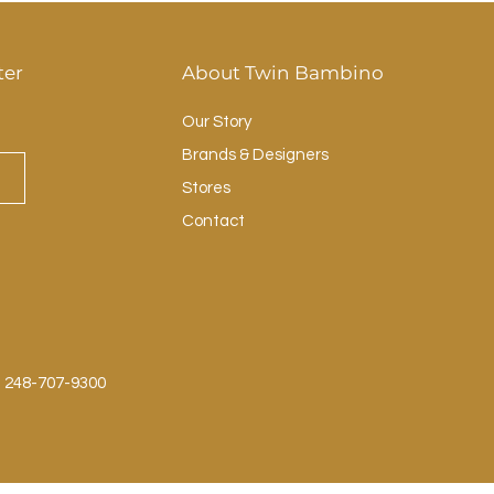
ter
About Twin Bambino
Our Story
Brands & Designers
Stores
Contact
: 248-707-9300