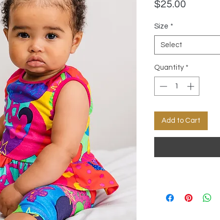
Price
$25.00
Size
*
Select
Quantity
*
Add to Cart