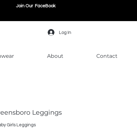
Join Our FaceBook
Log In
mwear
About
Contact
Greensboro Leggings
by Girls Leggings