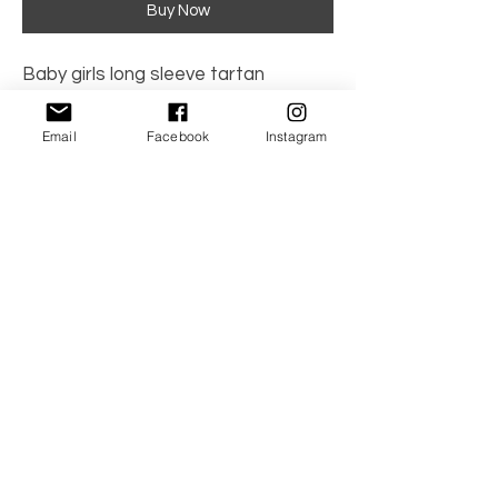
Buy Now
Baby girls long sleeve tartan
romper, hand smocked, with collar
and red satin bow detail. Red.
Email
Facebook
Instagram
100% cotton
No Reviews Yet
Share your thoughts. Be the first to leave a
review.
Leave a Review
© 2021 by TwinBambino. All the Right