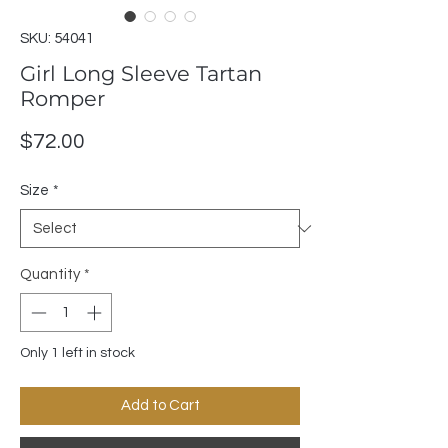
SKU: 54041
Girl Long Sleeve Tartan
Romper
Price
$72.00
Size
*
Quantity
*
Only 1 left in stock
Add to Cart