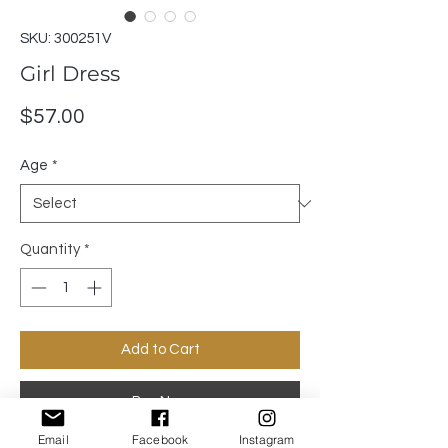
SKU: 300251V
Girl Dress
Price
$57.00
Age
*
Quantity
*
Add to Cart
Buy Now
Email
Facebook
Instagram