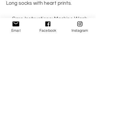
Long socks with heart prints.
Care Instructions: Machine Wash
70% cotton, 27% polyester, 3%
Email
Facebook
Instagram
spandex
No Reviews Yet
Share your thoughts. Be the first to leave a
review.
Leave a Review
© 2021 by TwinBambino. All the Right
Reserved