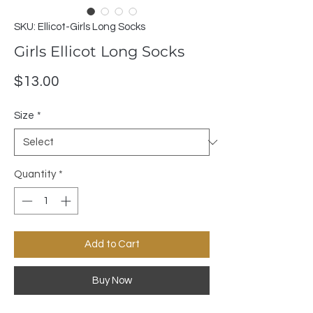
SKU: Ellicot-Girls Long Socks
Girls Ellicot Long Socks
Price
$13.00
Size
*
Quantity
*
Add to Cart
Buy Now