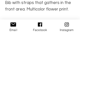
Bib with straps that gathers in the
front area. Multicolor flower print.
Made in Spain
Care Instructions: Machine wash
Email
Facebook
Instagram
100% cotton
No Reviews Yet
Share your thoughts. Be the first to leave a
review.
Leave a Review
© 2021 by TwinBambino. All the Right
Reserved