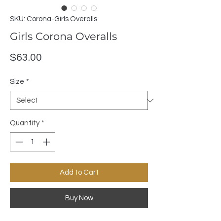
SKU: Corona-Girls Overalls
Girls Corona Overalls
Price
$63.00
Size
*
Quantity
*
Add to Cart
Buy Now