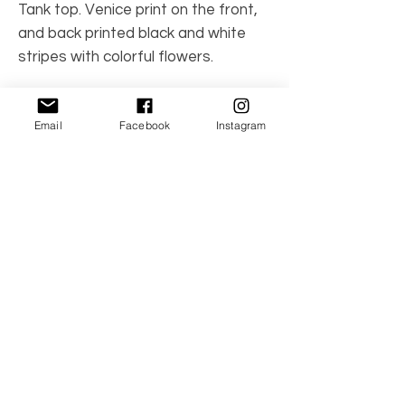
Tank top. Venice print on the front,
and back printed black and white
stripes with colorful flowers.
Made in Spain
Email
Facebook
Instagram
Care Instructions: Machine wash
95% cotton, 5% spandex
No Reviews Yet
Share your thoughts. Be the first to leave a
review.
Leave a Review