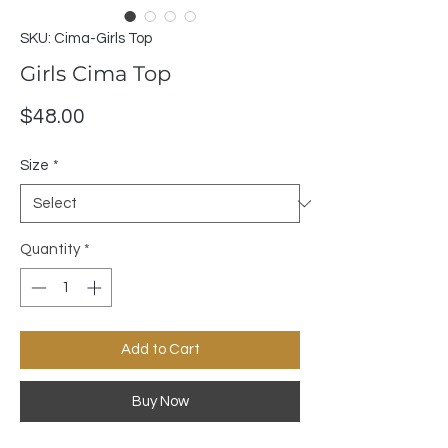
SKU: Cima-Girls Top
Girls Cima Top
Price
$48.00
Size
*
Quantity
*
Add to Cart
Buy Now