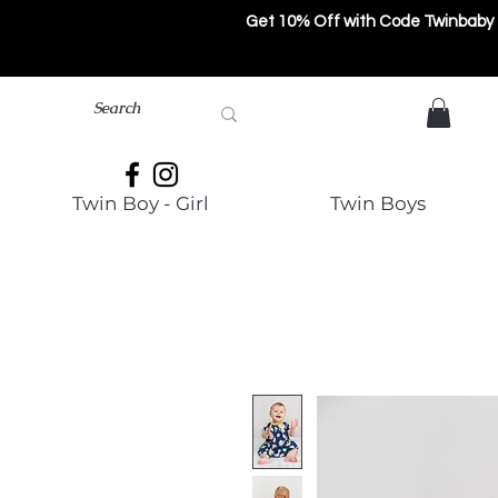
Get 10% Off with Code Twinbaby
Twin Boy - Girl
Twin Boys