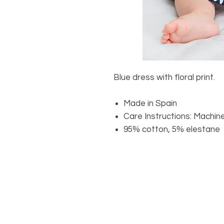
Blue dress with floral print.
Made in Spain
Care Instructions: Machin
95% cotton, 5% elestane