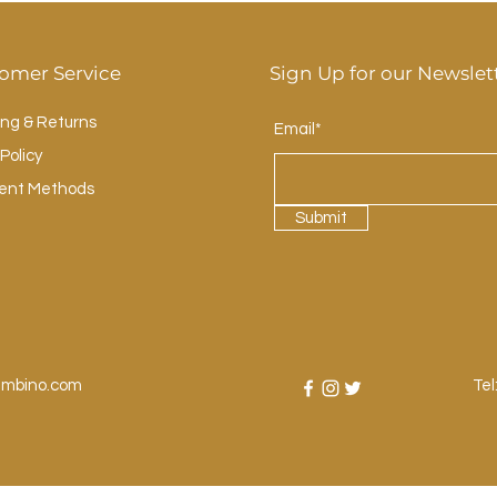
omer Service
Sign Up for our Newslet
ing & Returns
Email*
Policy
ent Methods
Submit
ambino.com
Tel