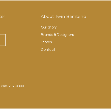
ter
About Twin Bambino
Our Story
Brands & Designers
Stores
Contact
: 248-707-9300