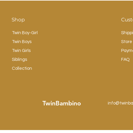
Shop
Cust
Twin Boy-Girl
Shipp
Twin Boys
Store 
Twin Girls
Paym
Siblings
FAQ
Collection
TwinBambino
info@twinb