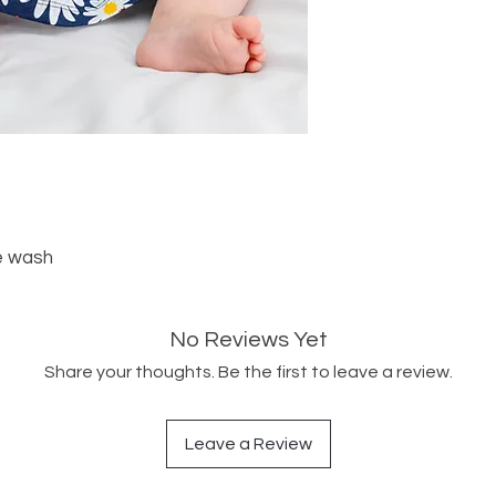
e wash
No Reviews Yet
Share your thoughts. Be the first to leave a review.
Leave a Review