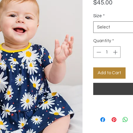
Price
$45.00
Size
*
Select
Quantity
*
Add to Cart