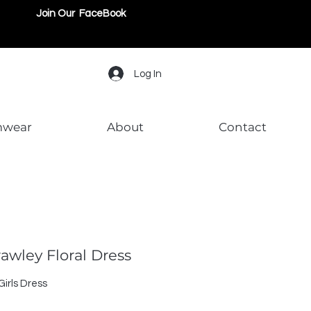
Join Our FaceBook
Log In
mwear
About
Contact
rawley Floral Dress
irls Dress