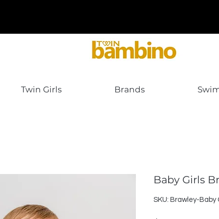
Twin Girls
Brands
Swi
Baby Girls B
SKU: Brawley-Baby G