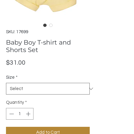
SKU: 17699
Baby Boy T-shirt and
Shorts Set
Price
$31.00
Size
*
Quantity
*
Add to Cart