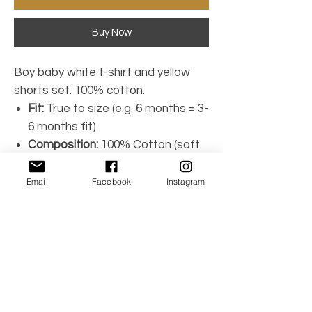
Buy Now
Boy baby white t-shirt and yellow
shorts set. 100% cotton.
Fit:
True to size (e.g. 6 months = 3-
6 months fit)
Composition:
100% Cotton (soft
lightweight)
Brand:
Calamaro
Email
Facebook
Instagram
Machine wash (30ºC)
Made in Spain
Model #17699
No Reviews Yet