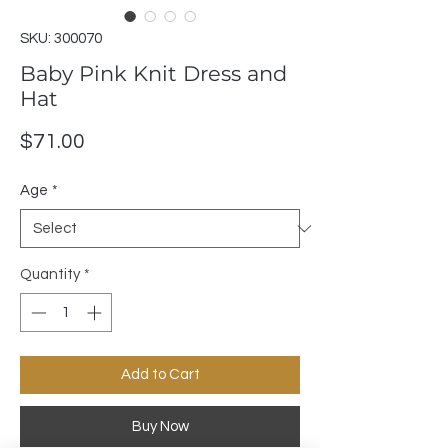
SKU: 300070
Baby Pink Knit Dress and
Hat
Price
$71.00
Age
*
Quantity
*
Add to Cart
Buy Now