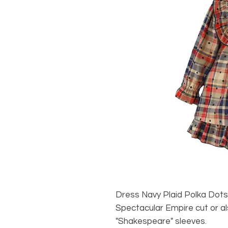
Dress Navy Plaid Polka Do
Spectacular Empire cut or a
"Shakespeare" sleeves.