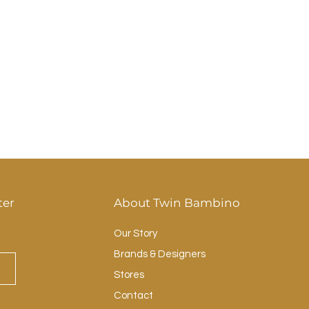
ter
About Twin Bambino
Our Story
Brands & Designers
Stores
Contact