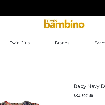
Twin Girls
Brands
Swi
Baby Navy D
SKU: 300159