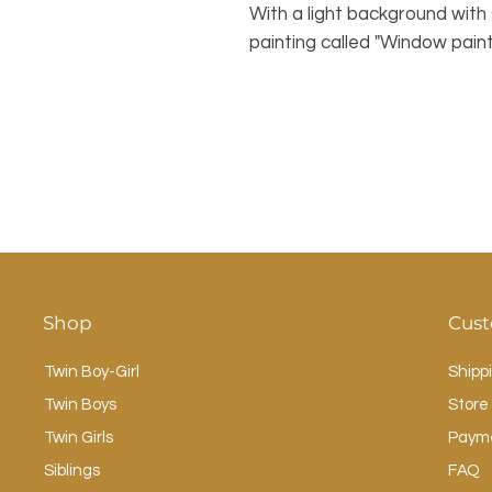
With a light background with 
painting called "Window paint
Shop
Cust
Twin Boy-Girl
Shipp
Twin Boys
Store 
Twin Girls
Paym
Siblings
FAQ