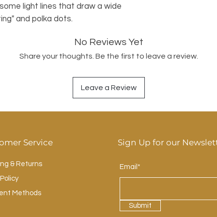
some light lines that draw a wide
ing" and polka dots.
No Reviews Yet
Share your thoughts. Be the first to leave a review.
Leave a Review
omer Service
Sign Up for our Newslet
ing & Returns
Email*
Policy
ent Methods
Submit