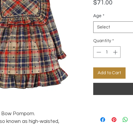
Price
$71.00
Age
*
Select
Quantity
*
Add to Cart
ts Bow Pompom.
lso known as high-waisted,