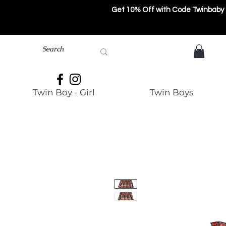
Get 10% Off with Code Twinbaby
Twin Boy - Girl
Twin Boys