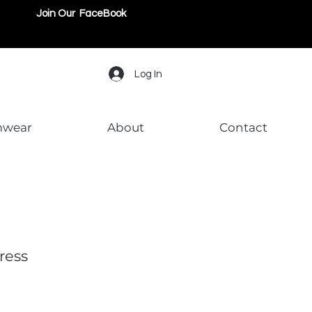
Join Our FaceBook
Log In
mwear
About
Contact
ress