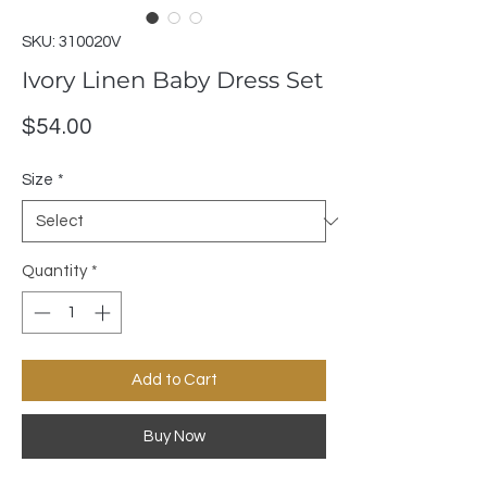
SKU: 310020V
Ivory Linen Baby Dress Set
Price
$54.00
Size
*
Quantity
*
Add to Cart
Buy Now