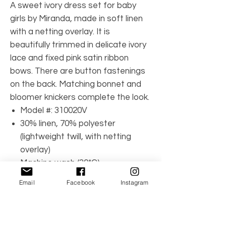
A sweet ivory dress set for baby
girls by Miranda, made in soft linen
with a netting overlay. It is
beautifully trimmed in delicate ivory
lace and fixed pink satin ribbon
bows. There are button fastenings
on the back. Matching bonnet and
bloomer knickers complete the look.
Model #: 310020V
30% linen, 70% polyester
(lightweight twill, with netting
overlay)
Machine wash (30*C)
Lining: (soft & lightweight voile)
Email
Facebook
Instagram
Dress: back button fastening
Bonnet: button fastening chin
strap