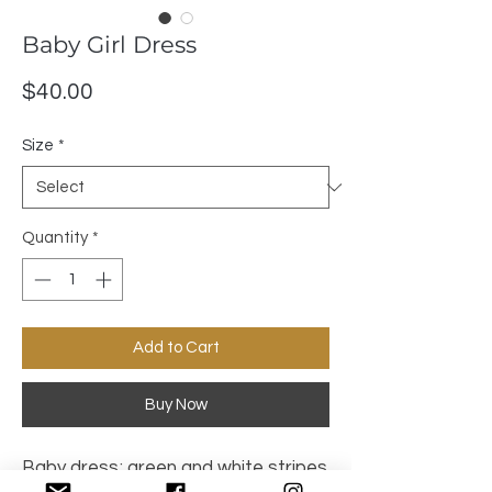
Baby Girl Dress
Price
$40.00
Size
*
Quantity
*
Add to Cart
Buy Now
Baby dress; green and white stripes