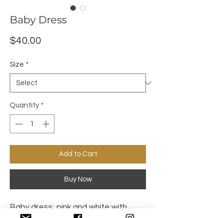
Baby Dress
Price
$40.00
Size
*
Quantity
*
Add to Cart
Buy Now
Baby dress; pink and white with