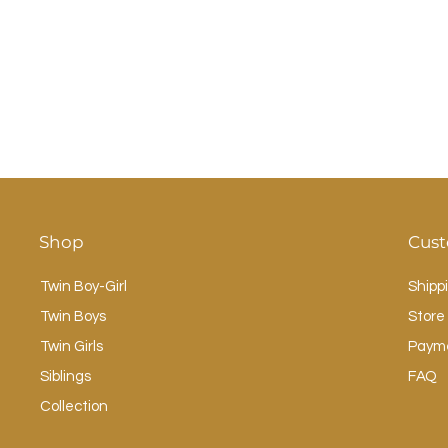
Shop
Cust
Twin Boy-Girl
Shipp
Twin Boys
Store 
Twin Girls
Paym
Siblings
FAQ
Collection