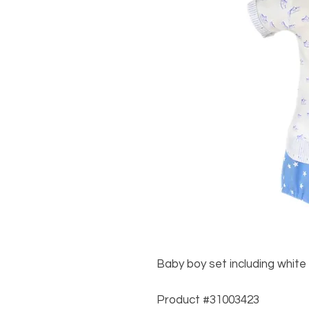
Baby boy set including white 
Product #31003423