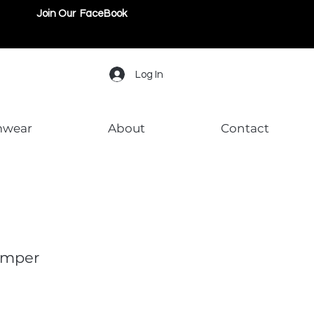
Join Our FaceBook
Log In
mwear
About
Contact
omper