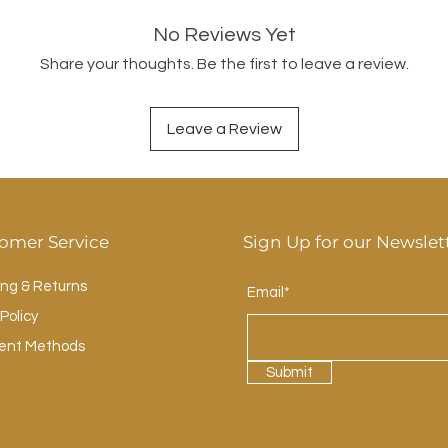
No Reviews Yet
Share your thoughts. Be the first to leave a review.
Leave a Review
omer Service
Sign Up for our Newslet
ing & Returns
Email*
Policy
ent Methods
Submit