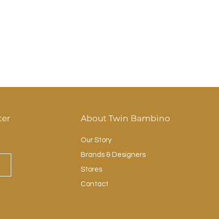
ter
About Twin Bambino
Our Story
Brands & Designers
Stores
Contact