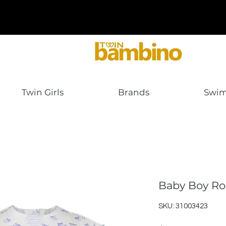
Twin Girls
Brands
Swi
Baby Boy R
SKU: 31003423