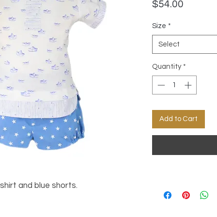
Price
$54.00
Size
*
Select
Quantity
*
Add to Cart
shirt and blue shorts.