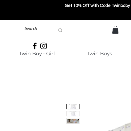
Get 10% Off with Code Twinbaby
Twin Boy - Girl
Twin Boys