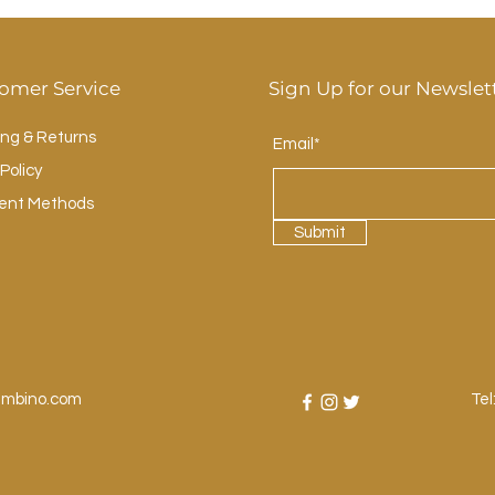
omer Service
Sign Up for our Newslet
ing & Returns
Email*
Policy
ent Methods
Submit
ambino.com
Tel