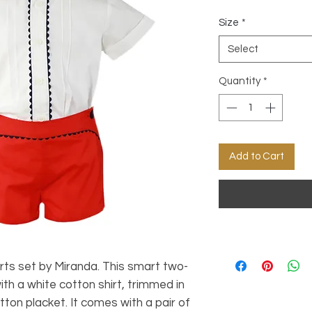
Size
*
Select
Quantity
*
Add to Cart
orts set by Miranda. This smart two-
 with a white cotton shirt, trimmed in
tton placket. It comes with a pair of