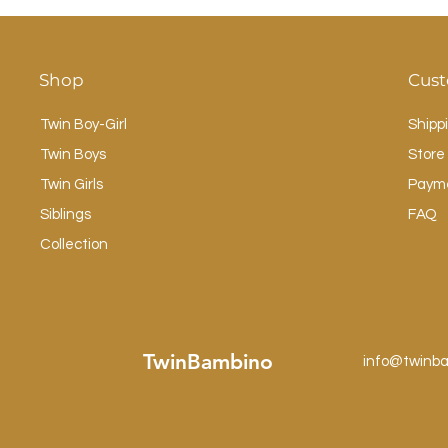
Shop
Cust
Twin Boy-Girl
Shipp
Twin Boys
Store 
Twin Girls
Paym
Siblings
FAQ
Collection
TwinBambino
info@twinb