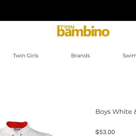
Twin Girls
Brands
Swi
Boys White 
Price
$53.00