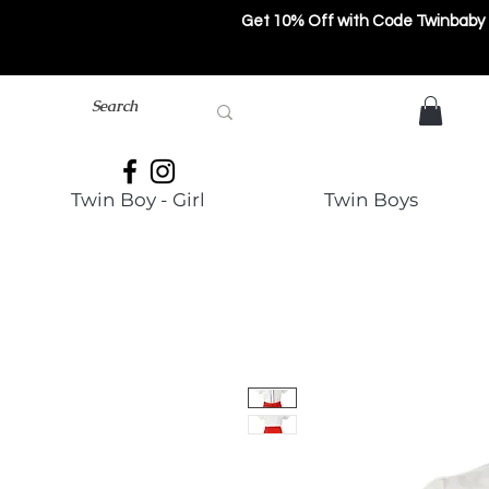
Get 10% Off with Code Twinbaby
Twin Boy - Girl
Twin Boys