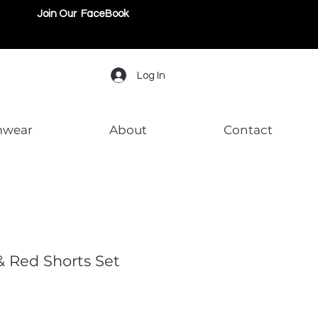
Join Our FaceBook
Log In
mwear
About
Contact
& Red Shorts Set