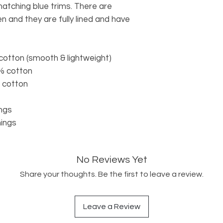
matching blue trims. There are
n and they are fully lined and have
cotton (smooth & lightweight)
5% cotton
% cotton
ings
nings
No Reviews Yet
Share your thoughts. Be the first to leave a review.
Leave a Review