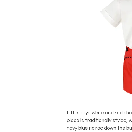
Little boys white and red sh
piece is traditionally styled,
navy blue ric rac down the bu