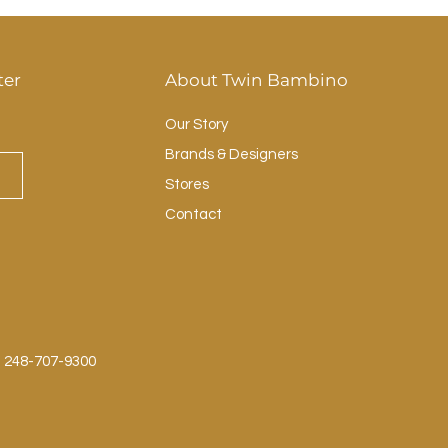
ter
About Twin Bambino
Our Story
Brands & Designers
Stores
Contact
: 248-707-9300