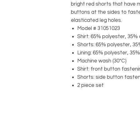
bright red shorts that have 
buttons at the sides to faste
elasticated leg holes.
Model # 31051023
Shirt: 65% polyester, 35% 
Shorts: 65% polyester, 3
Lining: 65% polyester, 35
Machine wash (30*C)
Shirt: front button fasten
Shorts: side button faste
2 piece set