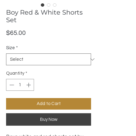
Boy Red & White Shorts
Set
Price
$65.00
Size
*
Quantity
*
Add to Cart
Buy Now