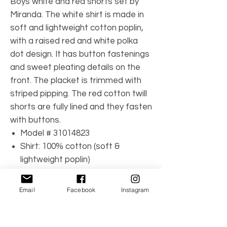
Boys white and red shorts set by
Miranda. The white shirt is made in
soft and lightweight cotton poplin,
with a raised red and white polka
dot design. It has button fastenings
and sweet pleating details on the
front. The placket is trimmed with
striped pipping. The red cotton twill
shorts are fully lined and they fasten
with buttons.
Model # 31014823
Shirt: 100% cotton (soft &
lightweight poplin)
Shorts: 100% cotton (soft twill)
Shorts lining: 65% polyester, 35%
Email
Facebook
Instagram
cotton (lightweight voile)
Machine wash (30*C)
Shirt: front button fastenings