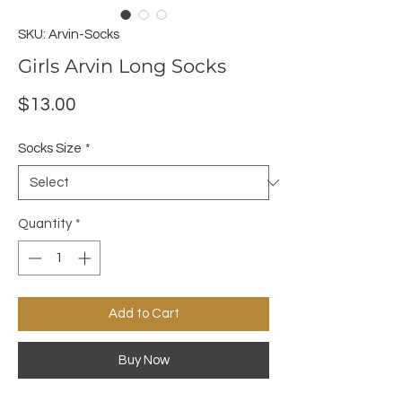
SKU: Arvin-Socks
Girls Arvin Long Socks
Price
$13.00
Socks Size
*
Quantity
*
Add to Cart
Buy Now