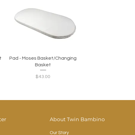
Quick View
t
Pad - Moses Basket/Changing
Basket
Price
$43.00
ter
About Twin Bambino
Our Story