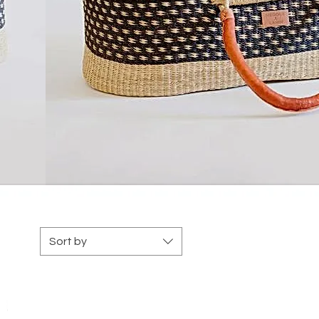
Sort by