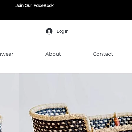
Join Our FaceBook
Log In
mwear
About
Contact