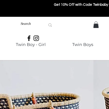
Get 10% Off with Code Twinbaby
Twin Boy - Girl
Twin Boys