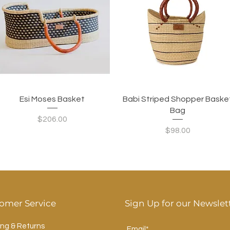
Quick View
Quick View
Esi Moses Basket
Babi Striped Shopper Baske
Bag
Price
$206.00
Price
$98.00
omer Service
Sign Up for our Newslet
ing & Returns
Email*