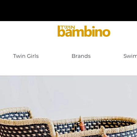
Twin Girls
Brands
Swi