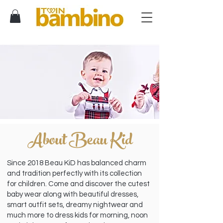
About Beau Kid
Since 2018 Beau KiD has balanced charm
and tradition perfectly with its collection
for children. Come and discover the cutest
baby wear along with beautiful dresses,
smart outfit sets, dreamy nightwear and
much more to dress kids for morning, noon