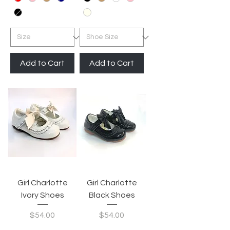
Add to Cart
Add to Cart
Girl Charlotte
Girl Charlotte
Ivory Shoes
Black Shoes
Price
Price
$54.00
$54.00