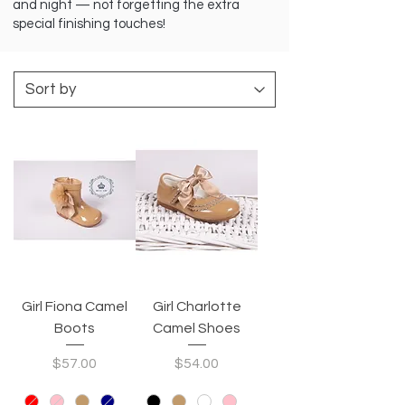
and night — not forgetting the extra
special finishing touches!
Girl Fiona Camel
Girl Charlotte
Boots
Camel Shoes
Price
Price
$57.00
$54.00